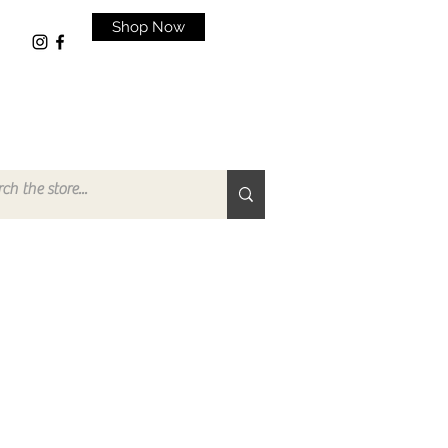
Shop Now