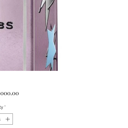
Price
,000.00
ty
*