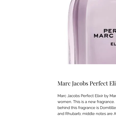
Marc Jacobs Perfect E
Marc Jacobs Perfect Elixir by Mar
women. This is a new fragrance. 
behind this fragrance is Domitil
and Rhubarb; middle notes are 