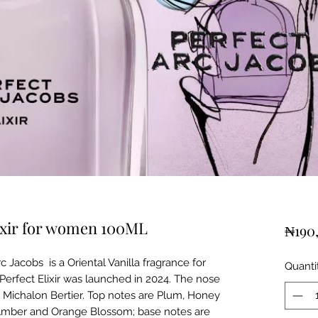
lixir for women 100ML
₦190
c Jacobs is a Oriental Vanilla fragrance for
Quanti
Perfect Elixir was launched in 2024. The nose
le Michalon Bertier. Top notes are Plum, Honey
Amber and Orange Blossom; base notes are