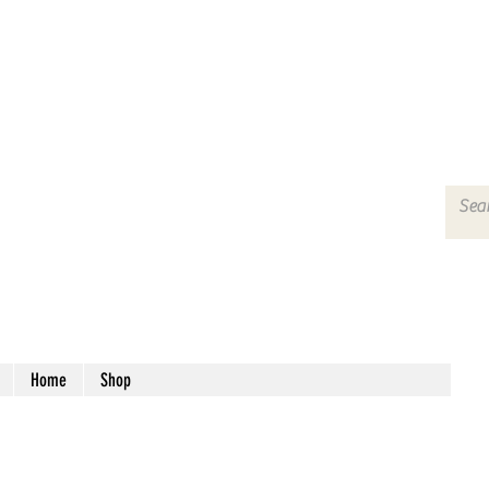
Home
Shop