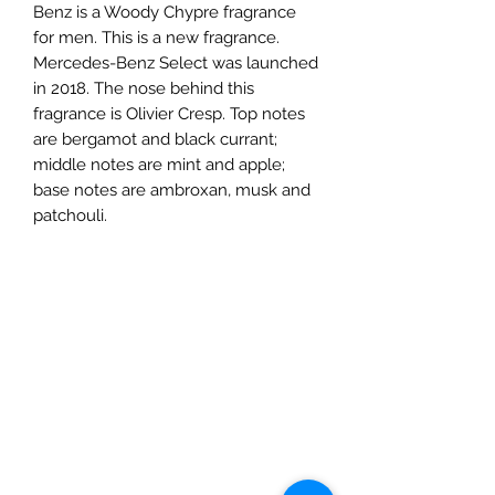
Benz is a Woody Chypre fragrance
for men. This is a new fragrance.
Mercedes-Benz Select was launched
in 2018. The nose behind this
fragrance is Olivier Cresp. Top notes
are bergamot and black currant;
middle notes are mint and apple;
base notes are ambroxan, musk and
patchouli.