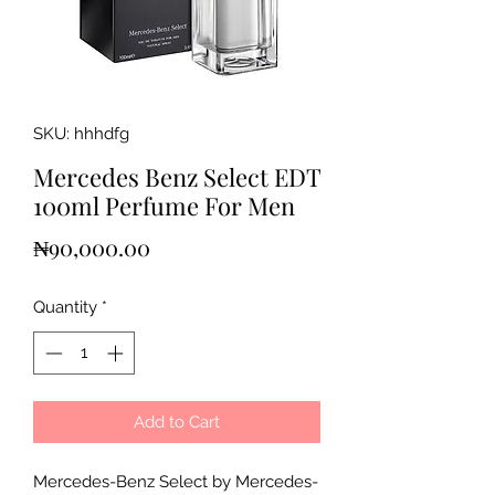
SKU: hhhdfg
Mercedes Benz Select EDT
100ml Perfume For Men
Price
₦90,000.00
Quantity
*
Add to Cart
Mercedes-Benz Select by Mercedes-