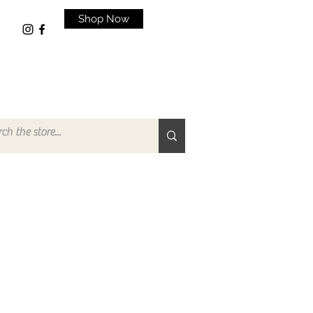
Shop Now