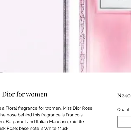
s Dior for women
₦240
s a Floral fragrance for women. Miss Dior Rose
Quanti
e nose behind this fragrance is François
m, Bergamot and Italian Mandarin; middle
sk Rose; base note is White Musk.