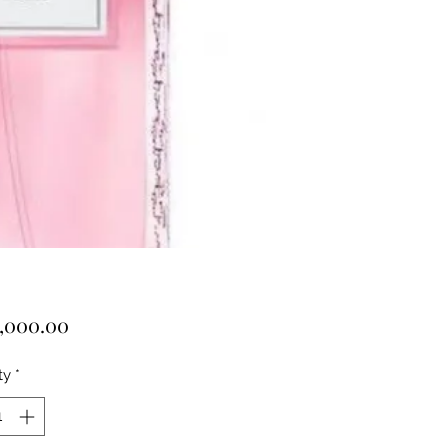
Price
,000.00
ty
*