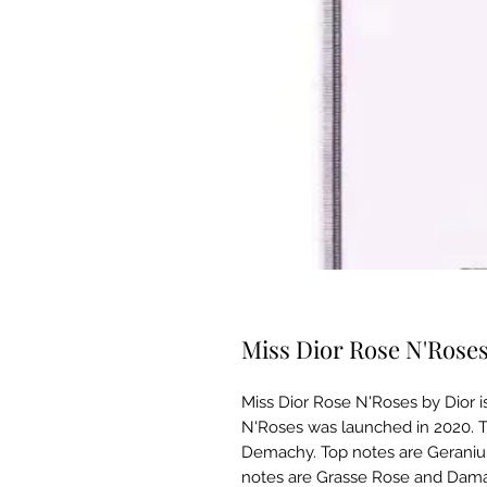
Miss Dior Rose N'Rose
Miss Dior Rose N'Roses by Dior i
N'Roses was launched in 2020. Th
Demachy. Top notes are Geraniu
notes are Grasse Rose and Dama