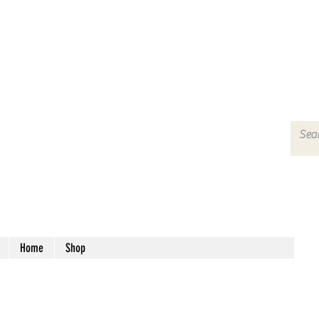
Home
Shop