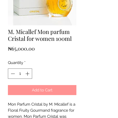
M. Micallef Mon parfum
Cristal for women 100ml
Price
₦65,000.00
Quantity
*
Add to Cart
Mon Parfum Cristal by M. Micallef is a
Floral Fruity Gourmand fragrance for
women. Mon Parfum Cristal was