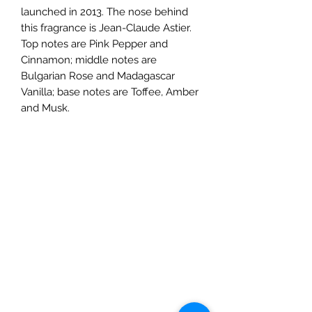
launched in 2013. The nose behind
this fragrance is Jean-Claude Astier.
Top notes are Pink Pepper and
Cinnamon; middle notes are
Bulgarian Rose and Madagascar
Vanilla; base notes are Toffee, Amber
and Musk.