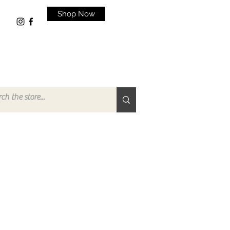
Shop Now