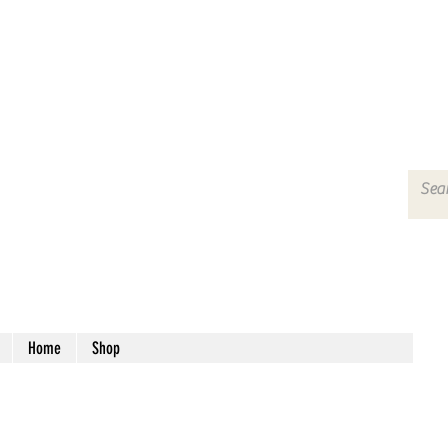
Home
Shop