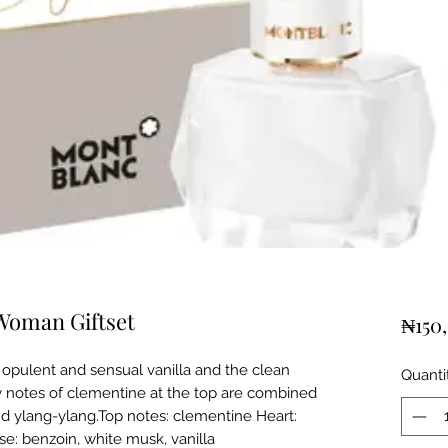
Woman Giftset
₦150
f opulent and sensual vanilla and the clean
Quanti
ty notes of clementine at the top are combined
and ylang-ylang.Top notes: clementine Heart:
se: benzoin, white musk, vanilla