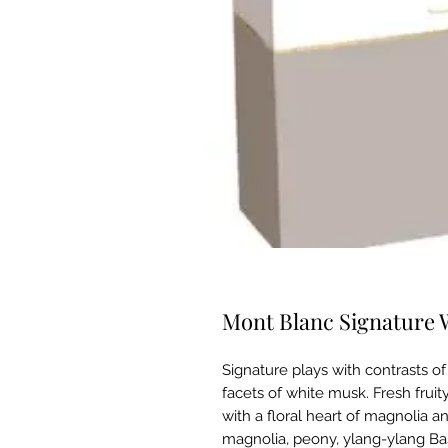
Mont Blanc Signature 
Signature plays with contrasts o
facets of white musk. Fresh frui
with a floral heart of magnolia 
magnolia, peony, ylang-ylang Ba