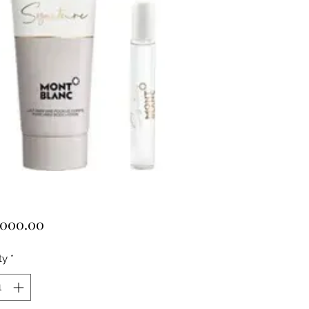
Price
,000.00
ty
*