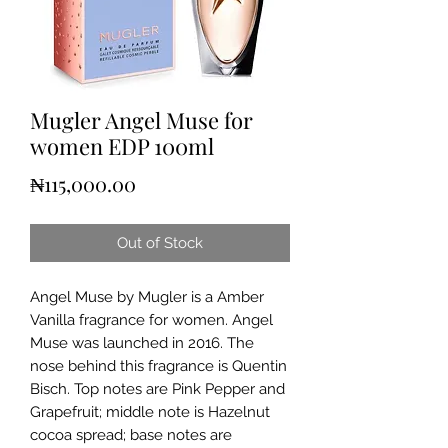
Mugler Angel Muse for
women EDP 100ml
Price
₦115,000.00
Out of Stock
Angel Muse by Mugler is a Amber
Vanilla fragrance for women. Angel
Muse was launched in 2016. The
nose behind this fragrance is Quentin
Bisch. Top notes are Pink Pepper and
Grapefruit; middle note is Hazelnut
cocoa spread; base notes are