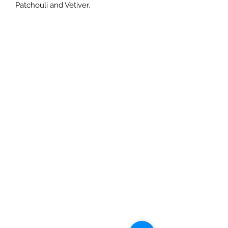
Patchouli and Vetiver.