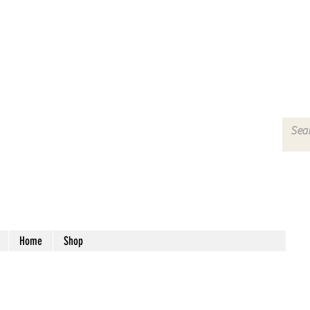
Home
Shop