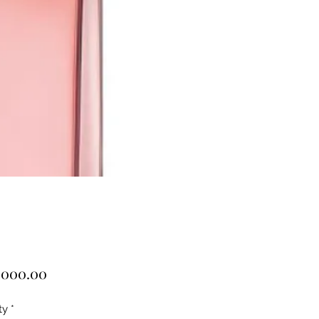
Price
,000.00
ty
*