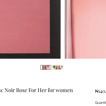
c Noir Rose For Her for women
₦140
Quanti