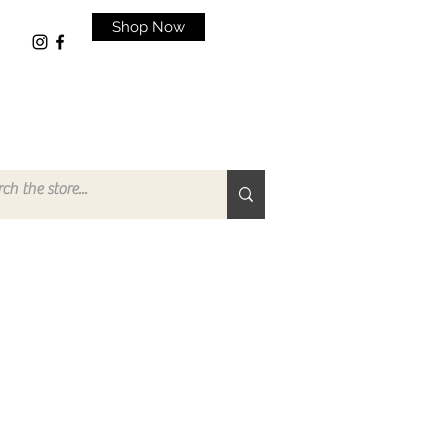
Shop Now