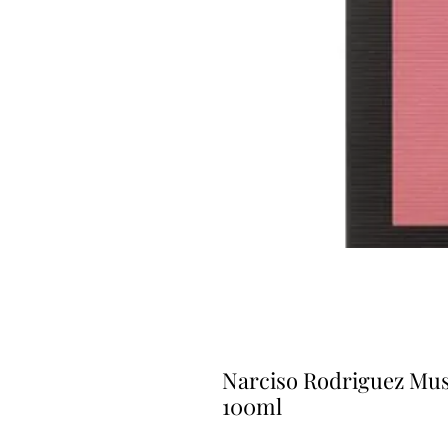
Narciso Rodriguez Mus
100ml