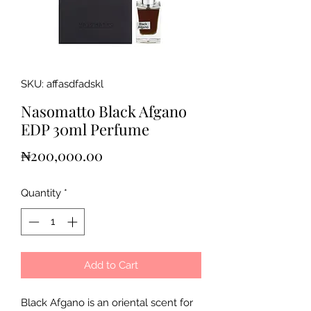
SKU: affasdfadskl
Nasomatto Black Afgano
EDP 30ml Perfume
Price
₦200,000.00
Quantity
*
Add to Cart
Black Afgano is an oriental scent for