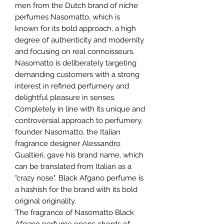
men from the Dutch brand of niche
perfumes Nasomatto, which is
known for its bold approach, a high
degree of authenticity and modernity
and focusing on real connoisseurs.
Nasomatto is deliberately targeting
demanding customers with a strong
interest in refined perfumery and
delightful pleasure in senses.
Completely in line with its unique and
controversial approach to perfumery,
founder Nasomatto, the Italian
fragrance designer Alessandro
Gualtieri, gave his brand name, which
can be translated from Italian as a
"crazy nose". Black Afgano perfume is
a hashish for the brand with its bold
original originality.
The fragrance of Nasomatto Black
Afgano perfume opens chords of