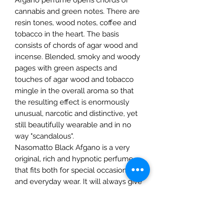
cannabis and green notes. There are
resin tones, wood notes, coffee and
tobacco in the heart. The basis
consists of chords of agar wood and
incense. Blended, smoky and woody
pages with green aspects and
touches of agar wood and tobacco
mingle in the overall aroma so that
the resulting effect is enormously
unusual, narcotic and distinctive, yet
still beautifully wearable and in no
way "scandalous".
Nasomatto Black Afgano is a very
original, rich and hypnotic perfume
that fits both for special occasions
and everyday wear. It will always give
your wearer a sense of genuine
extraordinaryness and will fill your
own day with an eye-catching