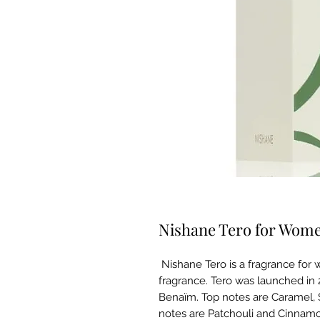
Nishane Tero for Wom
Nishane Tero is a fragrance for
fragrance. Tero was launched in 
Benaïm. Top notes are Caramel, 
notes are Patchouli and Cinnamo