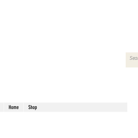
Home
Shop