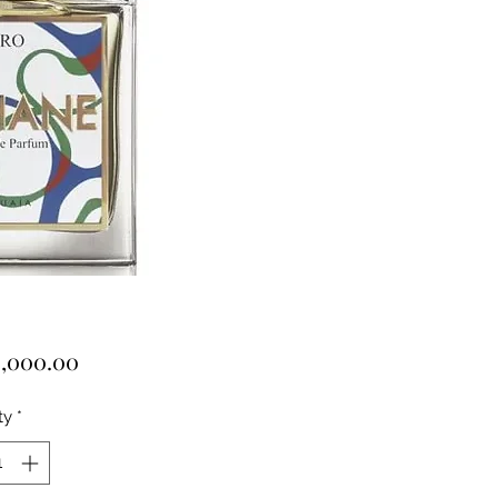
Price
,000.00
ty
*