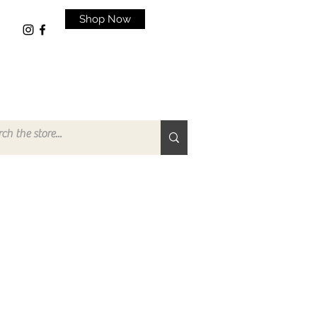
Shop Now