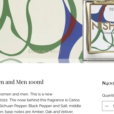
en and Men 100ml
₦400
 women and men. This is a new
Quanti
2022. The nose behind this fragrance is Carlos
Sichuan Pepper, Black Pepper and Salt; middle
n; base notes are Amber, Oak and Vetiver.