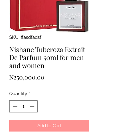
SKU: ffasdfadsf
Nishane Tuberoza Extrait
De Parfum 50ml for men
and women
Price
₦250,000.00
Quantity
*
Add to Cart