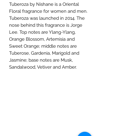
Tuberoza by Nishane is a Oriental
Floral fragrance for women and men.
Tuberoza was launched in 2014. The
nose behind this fragrance is Jorge
Lee. Top notes are Ylang-Ylang,
Orange Blossom, Artemisia and
Sweet Orange; middle notes are
Tuberose, Gardenia, Marigold and
Jasmine; base notes are Musk,
Sandalwood, Vetiver and Amber.