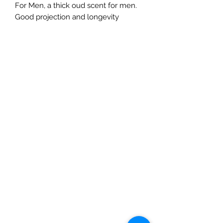
For Men, a thick oud scent for men.
Good projection and longevity