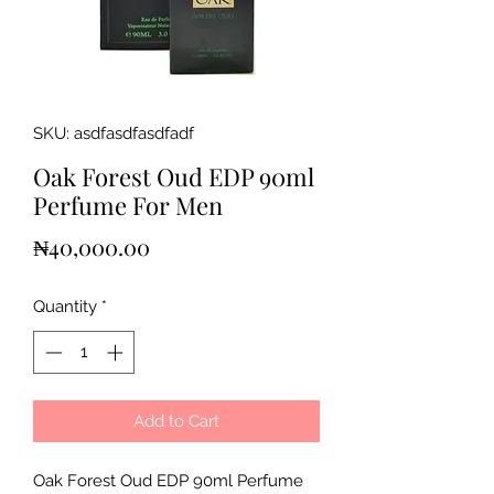
SKU: asdfasdfasdfadf
Oak Forest Oud EDP 90ml
Perfume For Men
Price
₦40,000.00
Quantity
*
Add to Cart
Oak Forest Oud EDP 90ml Perfume