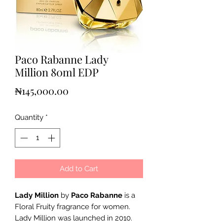
Paco Rabanne Lady
Million 80ml EDP
Price
₦145,000.00
Quantity
*
Add to Cart
Lady Million
by
Paco Rabanne
is a
Floral Fruity fragrance for women.
Lady Million was launched in 2010.