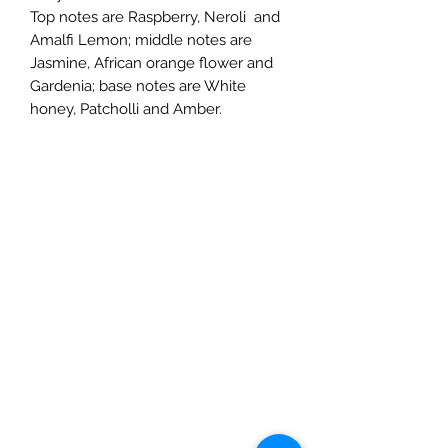
Top notes are Raspberry, Neroli and
Amalfi Lemon; middle notes are
Jasmine, African orange flower and
Gardenia; base notes are White
honey, Patcholli and Amber.