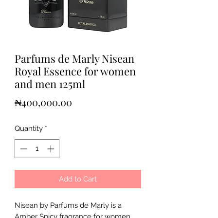
Parfums de Marly Nisean
Royal Essence for women
and men 125ml
Price
₦400,000.00
Quantity
*
Add to Cart
Nisean by Parfums de Marly is a
Amber Spicy fragrance for women