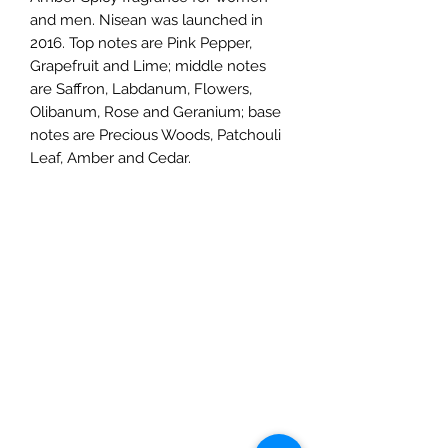
and men. Nisean was launched in
2016. Top notes are Pink Pepper,
Grapefruit and Lime; middle notes
are Saffron, Labdanum, Flowers,
Olibanum, Rose and Geranium; base
notes are Precious Woods, Patchouli
Leaf, Amber and Cedar.