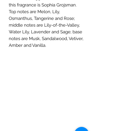
this fragrance is Sophia Grojsman.
Top notes are Melon, Lily,
Osmanthus, Tangerine and Rose;
middle notes are Lily-of-the-Valley,
Water Lily, Lavender and Sage; base
notes are Musk, Sandalwood, Vetiver,
Amber and Vanilla.