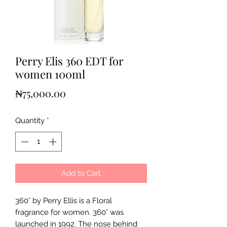
Perry Elis 360 EDT for
women 100ml
Price
₦75,000.00
Quantity
*
Add to Cart
360° by Perry Ellis is a Floral
fragrance for women. 360° was
launched in 1992. The nose behind