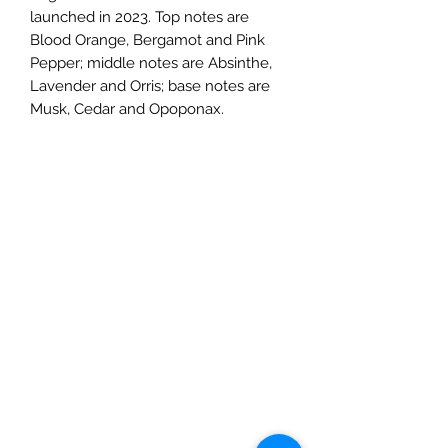
launched in 2023. Top notes are
Blood Orange, Bergamot and Pink
Pepper; middle notes are Absinthe,
Lavender and Orris; base notes are
Musk, Cedar and Opoponax.