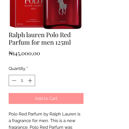
Ralph lauren Polo Red
Parfum for men 125ml
Price
₦145,000.00
Quantity
*
Add to Cart
Polo Red Parfum by Ralph Lauren is
a fragrance for men. This is a new
fragrance. Polo Red Parfum was