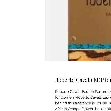
Roberto Cavalli EDP 
Roberto Cavalli Eau de Parfum by 
for women. Roberto Cavalli Eau 
behind this fragrance is Louise T
African Orange Flower; base note