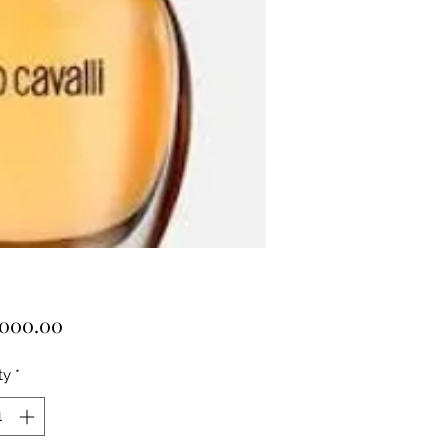
Price
,000.00
ty
*