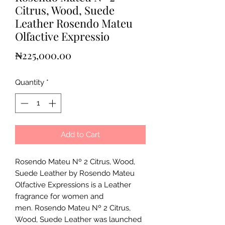
Citrus, Wood, Suede
Leather Rosendo Mateu
Olfactive Expressio
Price
₦225,000.00
Quantity
*
Add to Cart
Rosendo Mateu Nº 2 Citrus, Wood,
Suede Leather by Rosendo Mateu
Olfactive Expressions is a Leather
fragrance for women and
men. Rosendo Mateu Nº 2 Citrus,
Wood, Suede Leather was launched