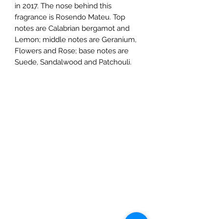
in 2017. The nose behind this
fragrance is Rosendo Mateu. Top
notes are Calabrian bergamot and
Lemon; middle notes are Geranium,
Flowers and Rose; base notes are
Suede, Sandalwood and Patchouli.