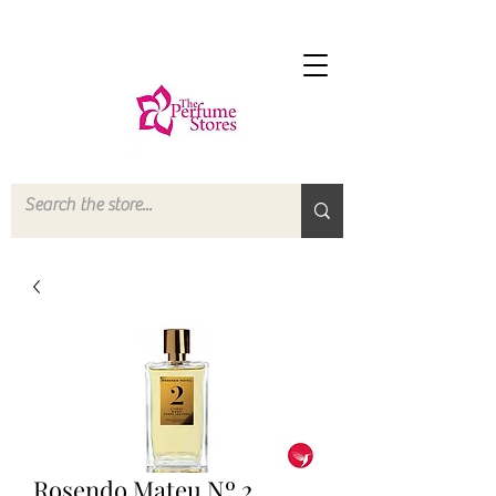
Rosendo Mateu Nº 2