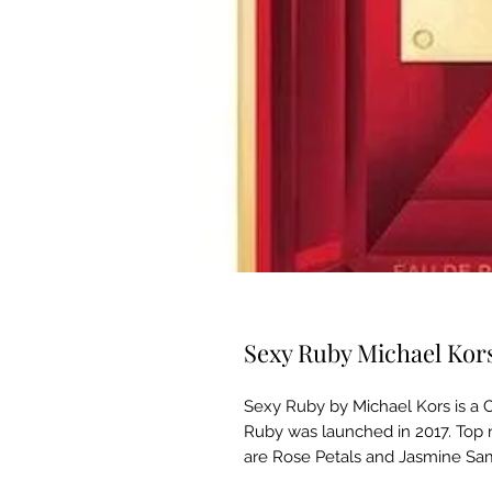
Sexy Ruby Michael Ko
Sexy Ruby by Michael Kors is a 
Ruby was launched in 2017. Top 
are Rose Petals and Jasmine Sa