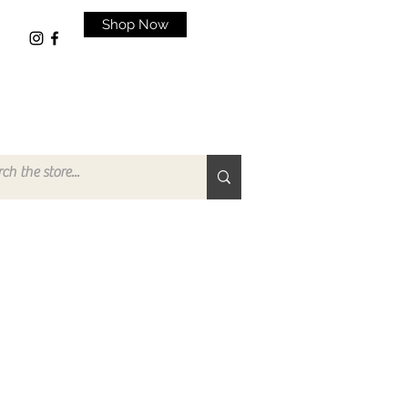
Shop Now