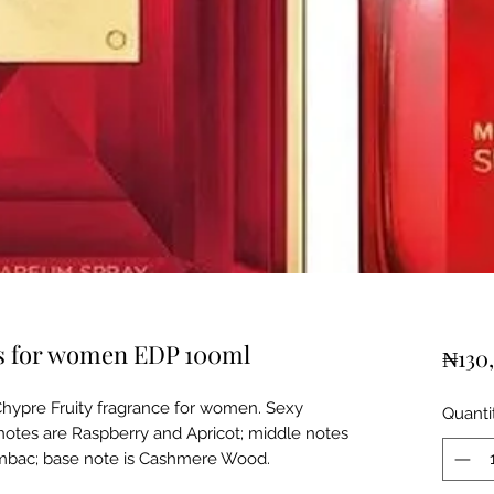
rs for women EDP 100ml
₦130
Chypre Fruity fragrance for women. Sexy
Quanti
notes are Raspberry and Apricot; middle notes
mbac; base note is Cashmere Wood.