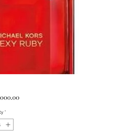
Price
,000.00
ty
*