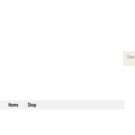
Home
Shop