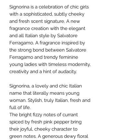
Signorina is a celebration of chic girls
with a sophisticated, subtly cheeky
and fresh scent signature. A new
fragrance creation with the elegant
and all Italian style by Salvatore
Ferragamo. A fragrance inspired by
the strong bond between Salvatore
Ferragamo and trendy feminine
young ladies with timeless modernity,
creativity and a hint of audacity.
Signorina, a lovely and chic Italian
name that literally means young
woman. Stylish, truly Italian, fresh and
full of life.
The bright fizzy notes of currant
spiced by fresh pink pepper bring
their joyful, cheeky character to
green notes. A generous dewy floral