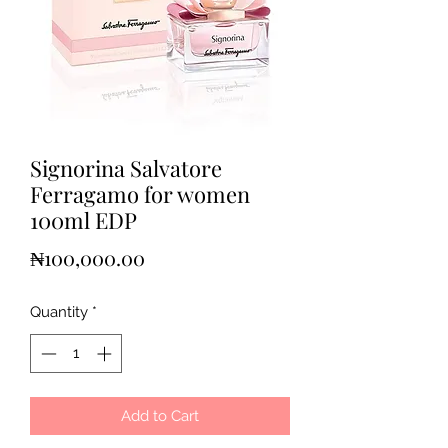
Signorina Salvatore
Ferragamo for women
100ml EDP
Price
₦100,000.00
Quantity
*
Add to Cart