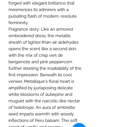
forged with elegant brilliance that
mesmerizes its admirers with a
pulsating flash of modern, resolute
femininity.
Fragrance story: Like an armored
embroidered dress, the metallic
sheath of lighter-than-air aldehydes
opens the scent like a second skin,
with the mix of crisp vert de
bergamote and pink peppercorn
further steeling the insatiability of the
first impression. Beneath its cool
veneer, Metallique's floral heart is
amplified by juxtaposing delicate
white blossoms of aubepine and
muguet with the narcotic-like nectar
of heliotrope. An aura of ambrette
seed imparts warmth with woody
inflections of Peru balsam. The soft
scent of vanilla and creamy