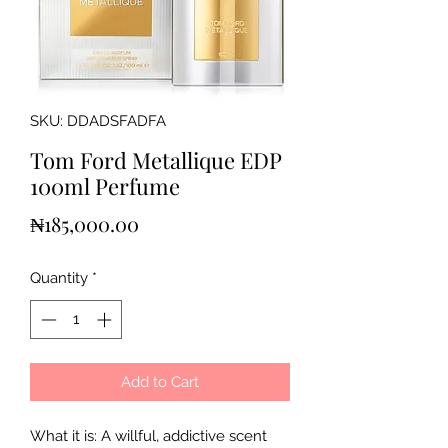
SKU: DDADSFADFA
Tom Ford Metallique EDP
100ml Perfume
Price
₦185,000.00
Quantity
*
Add to Cart
What it is: A willful, addictive scent