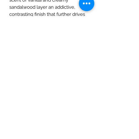
sandalwood layer an addictive,
contrasting finish that further drives
the metallic suiting of the open.
Style: Woody, floral.
Notes:
- Top: aldehydes, vert de bergamote,
pink peppercorn.
- Middle: white blossoms of
aubepine, muguet, heliotrope,
ambrette seed, Peru balsam.
- Base: vanilla, sandalwood.