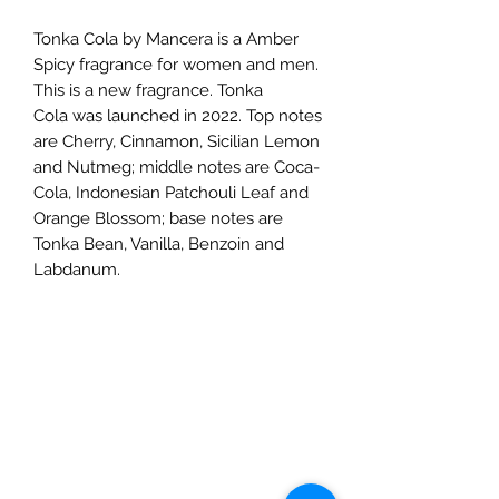
Tonka Cola by Mancera is a Amber
Spicy fragrance for women and men.
This is a new fragrance. Tonka
Cola was launched in 2022. Top notes
are Cherry, Cinnamon, Sicilian Lemon
and Nutmeg; middle notes are Coca-
Cola, Indonesian Patchouli Leaf and
Orange Blossom; base notes are
Tonka Bean, Vanilla, Benzoin and
Labdanum.