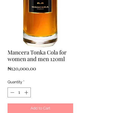
Mancera Tonka Cola for
women and men 120ml
Price
₦120,000.00
Quantity
*
Add to Cart