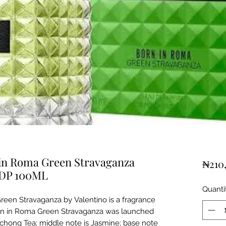
in Roma Green Stravaganza
₦210
EDP 100ML
Quanti
een Stravaganza by Valentino is a fragrance
rn in Roma Green Stravaganza was launched
uchong Tea; middle note is Jasmine; base note