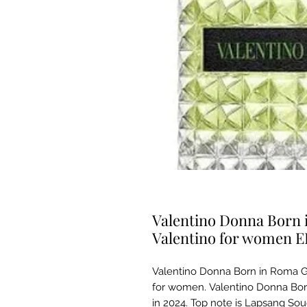
Valentino Donna Born 
Valentino for women 
Valentino Donna Born in Roma Gr
for women. Valentino Donna Bo
in 2024. Top note is Lapsang So