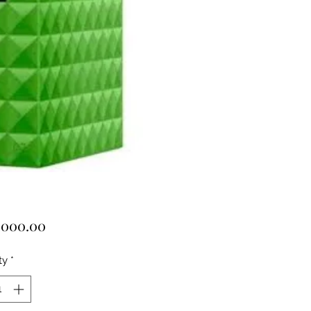
Price
,000.00
ty
*