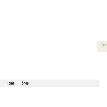
Home
Shop