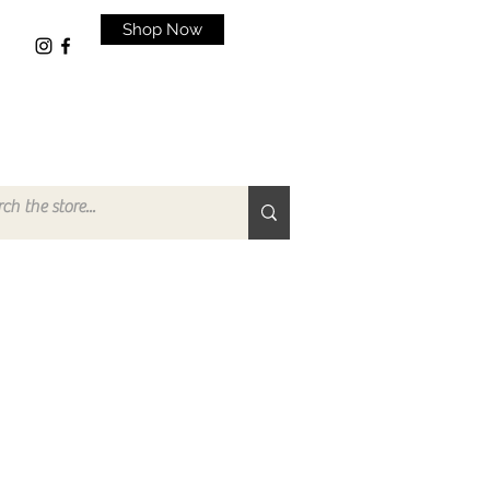
Shop Now