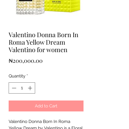
Valentino Donna Born In
Roma Yellow Dream
Valentino for women
Price
₦200,000.00
Quantity
*
Add to Cart
Valentino Donna Born In Roma
Yellow Dream by Valentino is a Floral