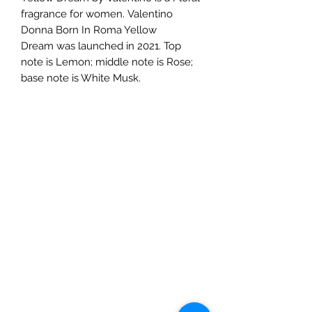
fragrance for women. Valentino
Donna Born In Roma Yellow
Dream was launched in 2021. Top
note is Lemon; middle note is Rose;
base note is White Musk.