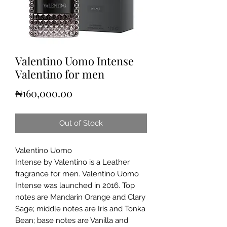
Valentino Uomo Intense
Valentino for men
Price
₦160,000.00
Out of Stock
Valentino Uomo
Intense by Valentino is a Leather
fragrance for men. Valentino Uomo
Intense was launched in 2016. Top
notes are Mandarin Orange and Clary
Sage; middle notes are Iris and Tonka
Bean; base notes are Vanilla and