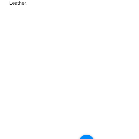
Leather.