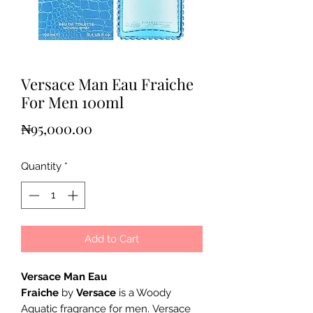
Versace Man Eau Fraiche
For Men 100ml
Price
₦95,000.00
Quantity
*
Add to Cart
Versace Man Eau
Fraiche
by
Versace
is a Woody
Aquatic fragrance for men. Versace