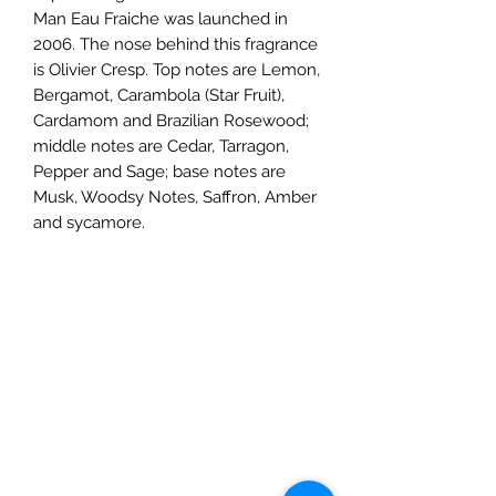
Man Eau Fraiche was launched in
2006. The nose behind this fragrance
is Olivier Cresp. Top notes are Lemon,
Bergamot, Carambola (Star Fruit),
Cardamom and Brazilian Rosewood;
middle notes are Cedar, Tarragon,
Pepper and Sage; base notes are
Musk, Woodsy Notes, Saffron, Amber
and sycamore.