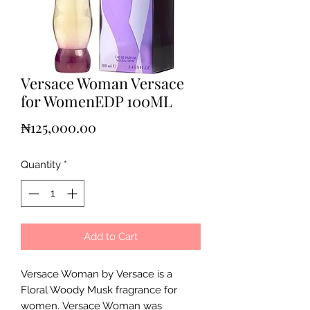
Versace Woman Versace
for WomenEDP 100ML
Price
₦125,000.00
Quantity
*
Add to Cart
Versace Woman by Versace is a
Floral Woody Musk fragrance for
women. Versace Woman was