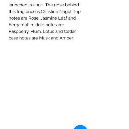
launched in 2000. The nose behind
this fragrance is Christine Nagel. Top
notes are Rose, Jasmine Leaf and
Bergamot; middle notes are
Raspberry, Plum, Lotus and Cedar;
base notes are Musk and Amber.