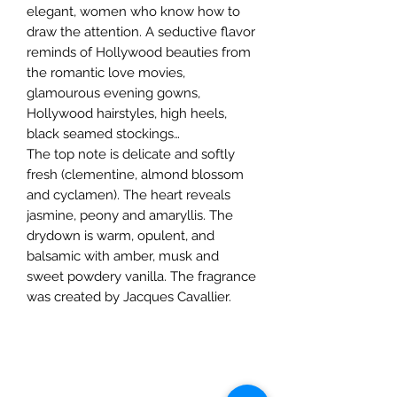
elegant, women who know how to
draw the attention. A seductive flavor
reminds of Hollywood beauties from
the romantic love movies,
glamourous evening gowns,
Hollywood hairstyles, high heels,
black seamed stockings…
The top note is delicate and softly
fresh (clementine, almond blossom
and cyclamen). The heart reveals
jasmine, peony and amaryllis. The
drydown is warm, opulent, and
balsamic with amber, musk and
sweet powdery vanilla. The fragrance
was created by Jacques Cavallier.