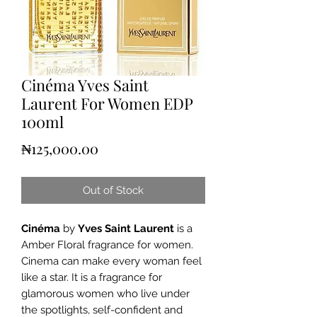
Cinéma Yves Saint
Laurent For Women EDP
100ml
Price
₦125,000.00
Out of Stock
Cinéma
by
Yves Saint Laurent
is a
Amber Floral fragrance for women.
Cinema can make every woman feel
like a star. It is a fragrance for
glamorous women who live under
the spotlights, self-confident and